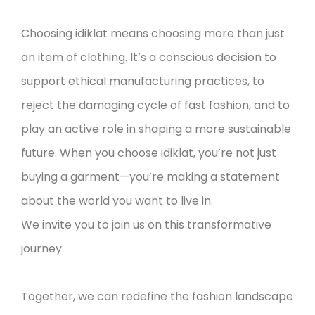
Choosing idiklat means choosing more than just
an item of clothing. It’s a conscious decision to
support ethical manufacturing practices, to
reject the damaging cycle of fast fashion, and to
play an active role in shaping a more sustainable
future. When you choose idiklat, you’re not just
buying a garment—you’re making a statement
about the world you want to live in.
We invite you to join us on this transformative
journey.
Together, we can redefine the fashion landscape