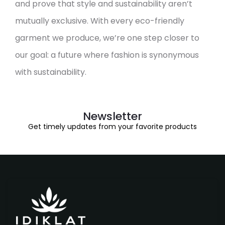
and prove that style and sustainability aren’t
mutually exclusive. With every eco-friendly
garment we produce, we’re one step closer to
our goal: a future where fashion is synonymous
with sustainability.
Newsletter
Get timely updates from your favorite products