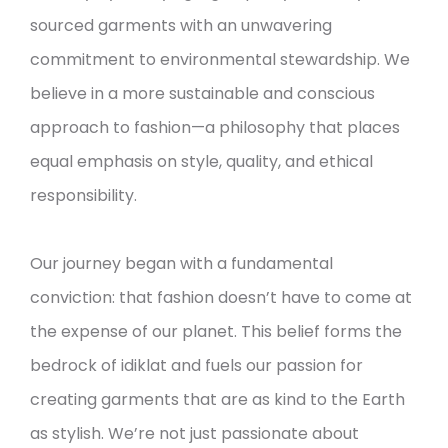
sourced garments with an unwavering
commitment to environmental stewardship. We
believe in a more sustainable and conscious
approach to fashion—a philosophy that places
equal emphasis on style, quality, and ethical
responsibility.
Our journey began with a fundamental
conviction: that fashion doesn’t have to come at
the expense of our planet. This belief forms the
bedrock of idiklat and fuels our passion for
creating garments that are as kind to the Earth
as stylish. We’re not just passionate about