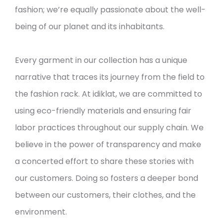
fashion; we’re equally passionate about the well-
being of our planet and its inhabitants.
Every garment in our collection has a unique
narrative that traces its journey from the field to
the fashion rack. At idiklat, we are committed to
using eco-friendly materials and ensuring fair
labor practices throughout our supply chain. We
believe in the power of transparency and make
a concerted effort to share these stories with
our customers. Doing so fosters a deeper bond
between our customers, their clothes, and the
environment.