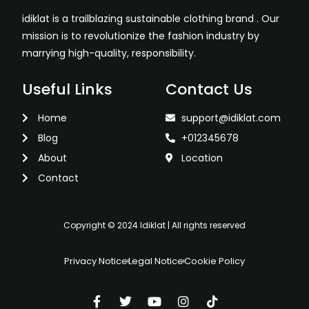
idiklat is a trailblazing sustainable clothing brand . Our
mission is to revolutionize the fashion industry by
marrying high-quality, responsibility.
Useful Links
Contact Us
Home
support@idiklat.com
Blog
+012345678
About
Location
Contact
Copyright © 2024 Idiklat | All rights reserved
Privacy Notice
Legal Notice
Cookie Policy