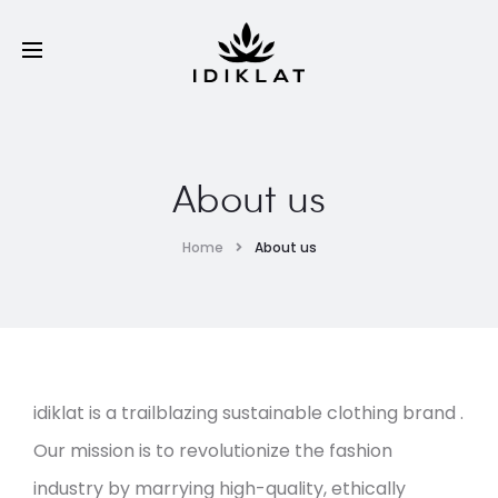
About us
Home
About us
idiklat is a trailblazing sustainable clothing brand .
Our mission is to revolutionize the fashion
industry by marrying high-quality, ethically